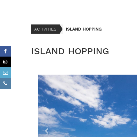
ACTIVITIES
ISLAND HOPPING
ISLAND HOPPING
P