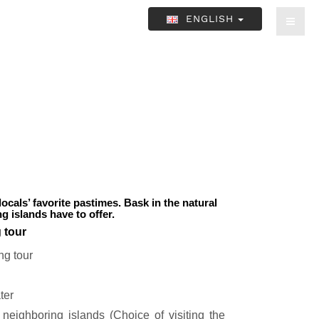
ENGLISH
locals’ favorite pastimes. Bask in the natural
 islands have to offer.
g tour
ng tour
ter
neighboring islands (Choice of visiting the