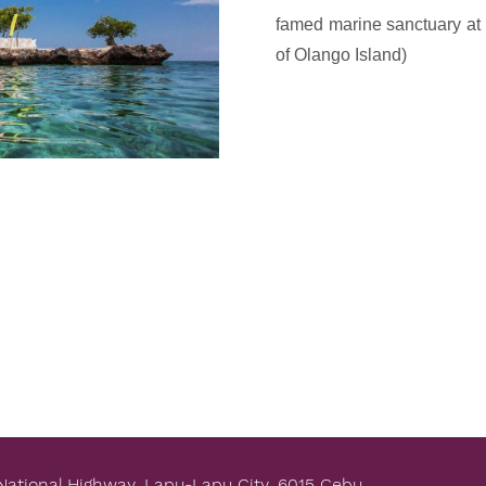
e
famed marine sanctuary at t
x
of Olango Island)
t
National Highway, Lapu-Lapu City, 6015 Cebu