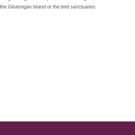
he Gilutongan Island or the bird sanctuaries