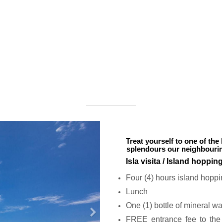
Treat yourself to one of the 
splendours our neighbouring
Isla visita / Island hoppin
Four (4) hours island hoppi
Lunch
One (1) bottle of mineral wa
N
FREE entrance fee to the 